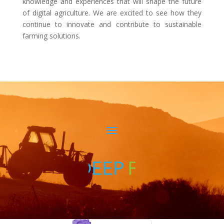
knowledge and experiences that will shape the future
of digital agriculture. We are excited to see how they
continue to innovate and contribute to sustainable
farming solutions.