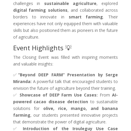
challenges in
sustainable agriculture
, explored
digital farming solutions
, and collaborated across
borders to innovate in
smart farming
. Their
experiences have not only equipped them with valuable
skills but also positioned them as pioneers in the future
of agriculture.
Event Highlights 💡
The Closing Event was filled with inspiring moments
and valuable insights:
✅
“Beyond DEEP FARM” Presentation by Serge
Miranda:
A powerful talk that encouraged students to
envision the future of agriculture beyond their training.
✅
Showcase of DEEP Farm Use Cases:
From
AI-
powered cacao disease detection
to sustainable
solutions for
olive, rice, mango, and banana
farming
, our students presented innovative projects
that demonstrate the power of digital agriculture.
✅
Introduction of the Irouleguy Use Case