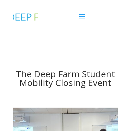
The Deep Farm Student
Mobility Closing Event