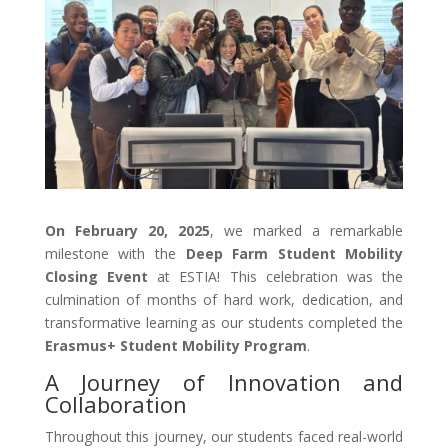
On February 20, 2025
, we marked a remarkable
milestone with the
Deep Farm Student Mobility
Closing Event
at ESTIA! This celebration was the
culmination of months of hard work, dedication, and
transformative learning as our students completed the
Erasmus+ Student Mobility Program
.
A Journey of Innovation and
Collaboration
Throughout this journey, our students faced real-world