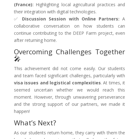
(France):
Highlighting local agricultural practices and
their integration with digital technologies.
✅
Discussion Session with Online Partners:
A
collaborative conversation on how students can
continue contributing to the DEEP Farm project, even
after returning home.
Overcoming Challenges Together
🎤
This achievement did not come easily. Our students
and team faced significant challenges, particularly with
visa issues and logistical complexities
. At times, it
seemed uncertain whether we would reach this
moment. However, through unwavering perseverance
and the strong support of our partners, we made it
happen!
What’s Next?
As our students return home, they carry with them the