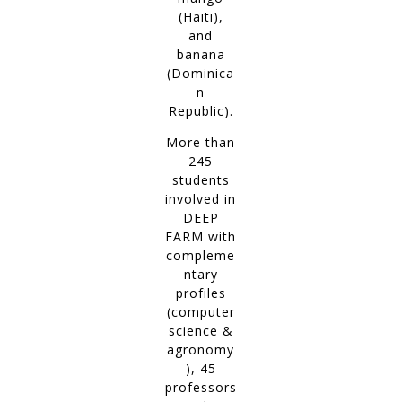
(Haiti),
and
banana
(Dominica
n
Republic).
More than
245
students
involved in
DEEP
FARM with
compleme
ntary
profiles
(computer
science &
agronomy
), 45
professors