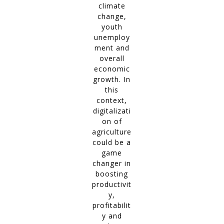
climate
change,
youth
unemploy
ment and
overall
economic
growth. In
this
context,
digitalizati
on of
agriculture
could be a
game
changer in
boosting
productivit
y,
profitabilit
y and