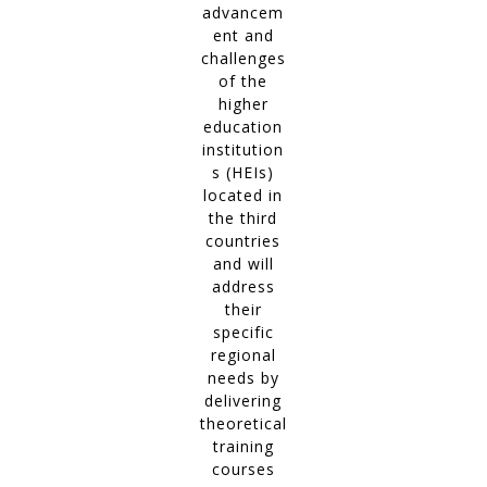
advancem
ent and
challenges
of the
higher
education
institution
s (HEIs)
located in
the third
countries
and will
address
their
specific
regional
needs by
delivering
theoretical
training
courses