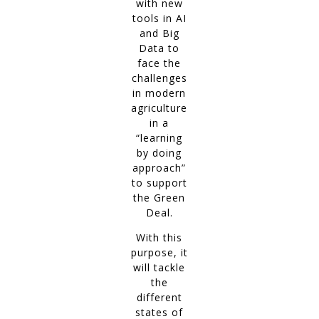
with new
tools in AI
and Big
Data to
face the
challenges
in modern
agriculture
in a
“learning
by doing
approach”
to support
the Green
Deal.
With this
purpose, it
will tackle
the
different
states of