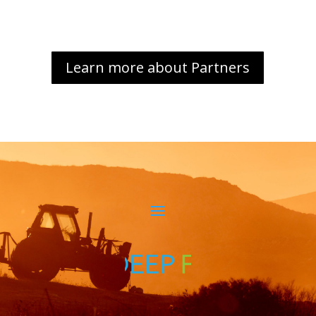
Learn more about Partners