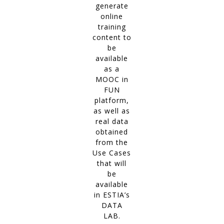
generate
online
training
content to
be
available
as a
MOOC in
FUN
platform,
as well as
real data
obtained
from the
Use Cases
that will
be
available
in ESTIA’s
DATA
LAB.