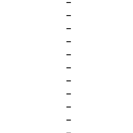
_
_
_
_
_
_
_
_
_
_