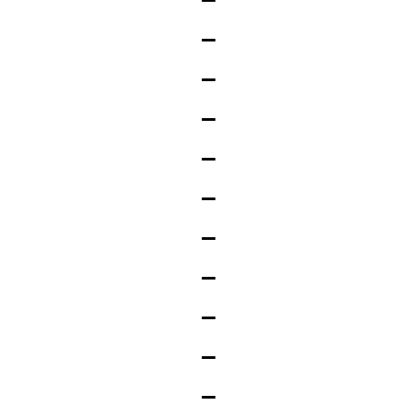
_
_
_
_
_
_
_
_
_
_