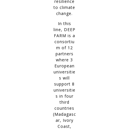
resilience
to climate
change.
In this
line, DEEP
FARM is a
consortiu
m of 12
partners
where 3
European
universitie
s will
support 8
universitie
s in four
third
countries
(Madagasc
ar, Ivory
Coast,