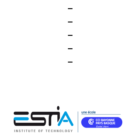
_
_
_
_
_