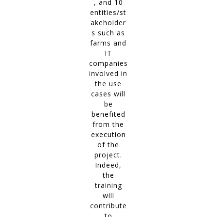
, and 10
entities/st
akeholder
s such as
farms and
IT
companies
involved in
the use
cases will
be
benefited
from the
execution
of the
project.
Indeed,
the
training
will
contribute
to