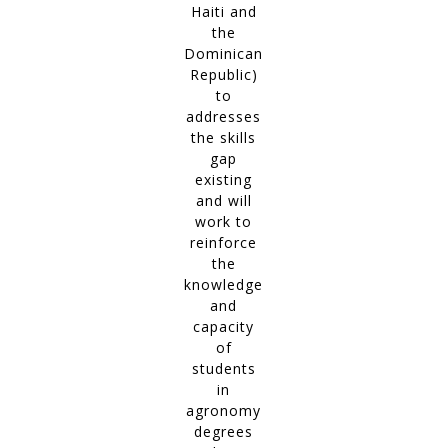
Haiti and
the
Dominican
Republic)
to
addresses
the skills
gap
existing
and will
work to
reinforce
the
knowledge
and
capacity
of
students
in
agronomy
degrees