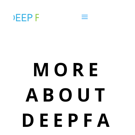
MORE
ABOUT
DEEPFA