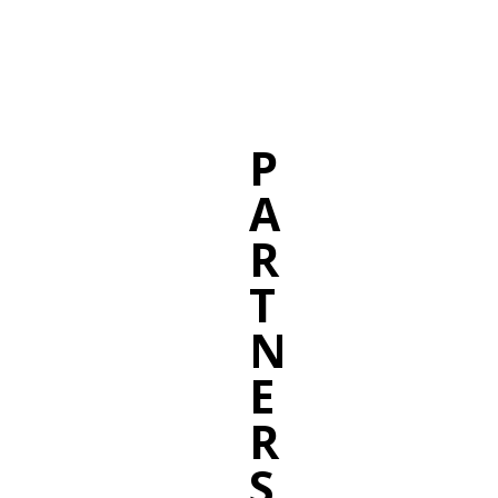
P
A
R
T
N
E
R
S