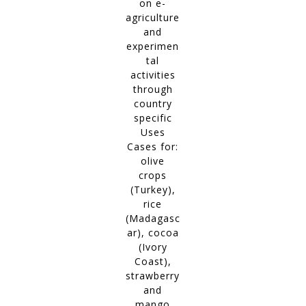
on e-
agriculture
and
experimen
tal
activities
through
country
specific
Uses
Cases for:
olive
crops
(Turkey),
rice
(Madagasc
ar), cocoa
(Ivory
Coast),
strawberry
and
mango