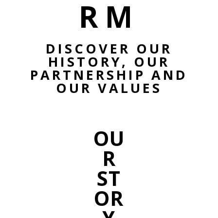
RM
DISCOVER OUR
HISTORY, OUR
PARTNERSHIP AND
OUR VALUES
OU
R
ST
OR