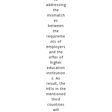
addressing
the
mismatch
es
between
the
requireme
nts of
employers
and the
offer of
higher
education
institution
s. As
result, the
HEIs in the
mentioned
third
countries
will