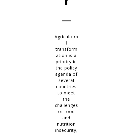
Y
__
Agricultura
l
transform
ation is a
priority in
the policy
agenda of
several
countries
to meet
the
challenges
of food
and
nutrition
insecurity,