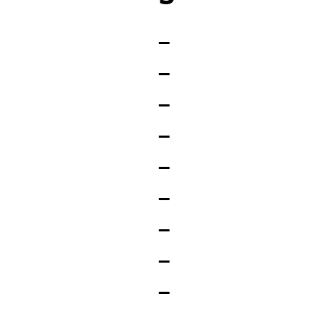
_
_
_
_
_
_
_
_
_
_