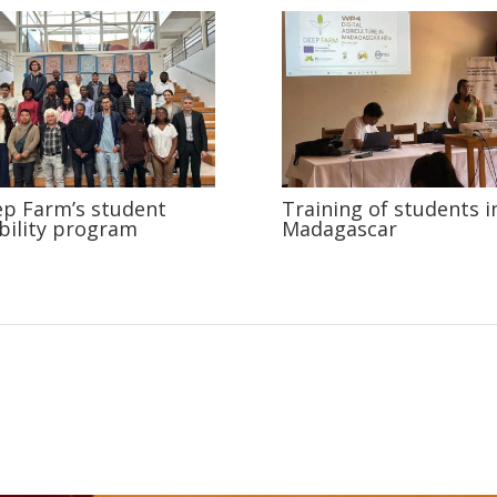
p Farm’s student
Training of students i
ility program
Madagascar