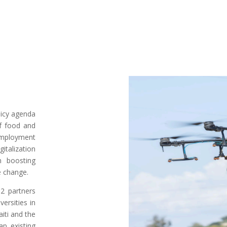
olicy agenda
of food and
nemployment
gitalization
n boosting
te change.
2 partners
versities in
aiti and the
ap existing