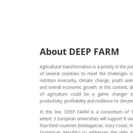
About DEEP FARM
Agricultural transformation is a priority in the p
of several countries to meet the challenges 
nutrition insecurity, climate change, youth u
and overall economic growth. In this context, di
of agriculture could be a game changer i
productivity, profitability and resilience to clima
In this line, DEEP FARM is a consortium of 1
where 3 European universities will support 8 uni
four third countries (Madagascar, Ivory Coast, H
Dominican Republic) to addresses the skills g