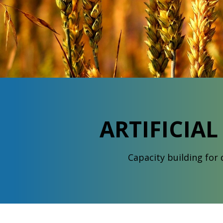
ARTIFICIA
Capacity building for d