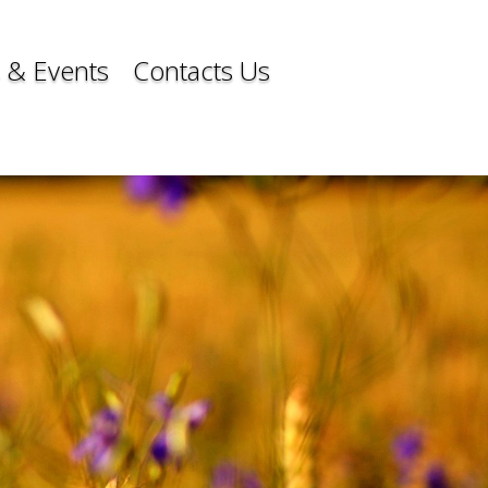
 & Events
Contacts Us
 & Events
Contacts Us