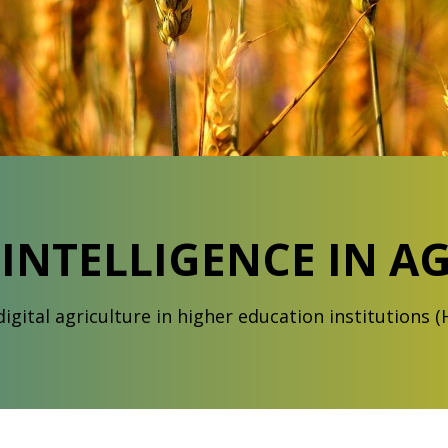
L INTELLIGENCE IN A
igital agriculture in higher education institutions (