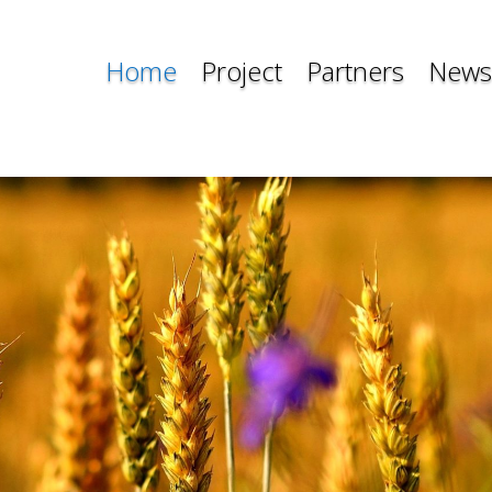
Home
Project
Partners
News
Home
Project
Partners
News