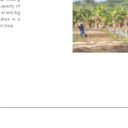
capacity of
 AI and Big
lture in a
en Deal.