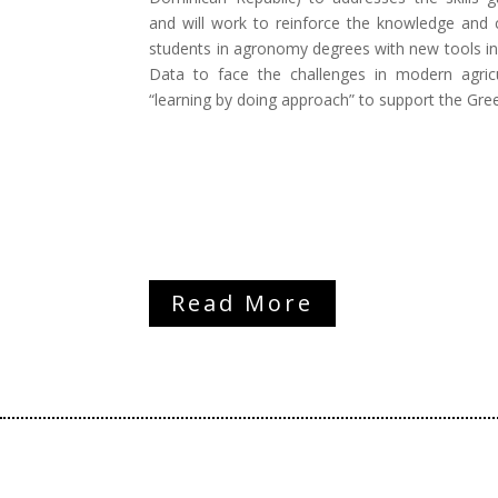
and will work to reinforce the knowledge and 
students in agronomy degrees with new tools in
Data to face the challenges in modern agricu
“learning by doing approach” to support the Gre
Read More