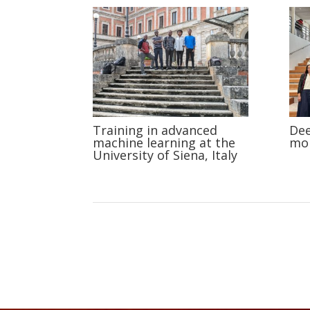
Training in advanced
Dee
machine learning at the
mob
University of Siena, Italy