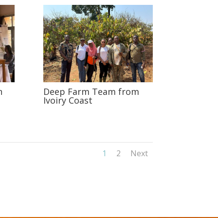
n
Deep Farm Team from
Ivoiry Coast
1
2
Next