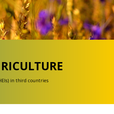
GRICULTURE
HEIs) in third countries