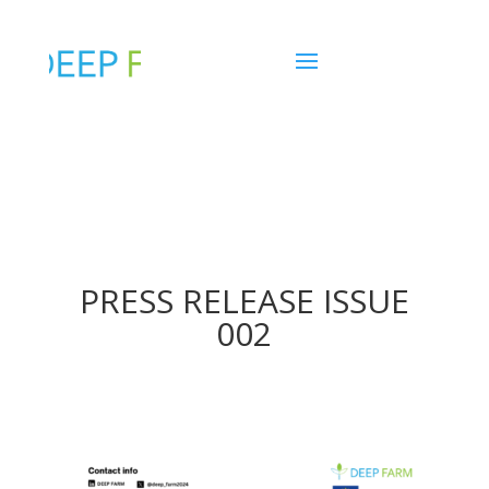
PRESS RELEASE ISSUE
002